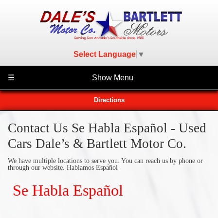
Select Language
▼
☰
Show Menu
Directions
Contact Us Se Habla Español - Used
Cars Dale’s & Bartlett Motor Co.
We have multiple locations to serve you. You can reach us by phone or
through our website. Hablamos Español
Se Habla Español