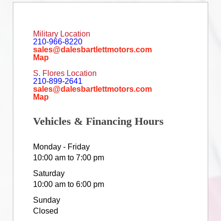
Military Location
210-966-8220
sales@dalesbartlettmotors.com
Map
S. Flores Location
210-899-2641
sales@dalesbartlettmotors.com
Map
Vehicles & Financing Hours
Monday - Friday
10:00 am to 7:00 pm
Saturday
10:00 am to 6:00 pm
Sunday
Closed