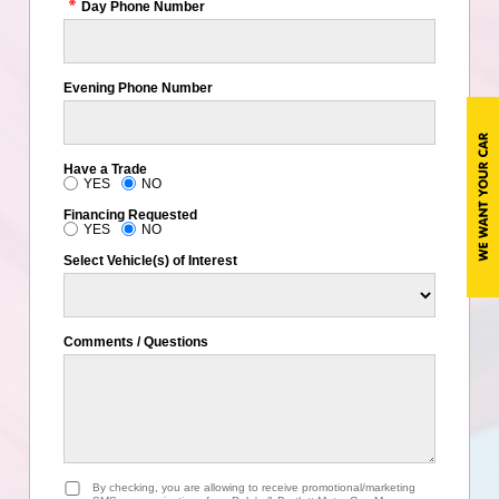
Day Phone Number
Evening Phone Number
Have a Trade
YES
NO
Financing Requested
YES
NO
Select Vehicle(s) of Interest
Comments / Questions
By checking, you are allowing to receive promotional/marketing