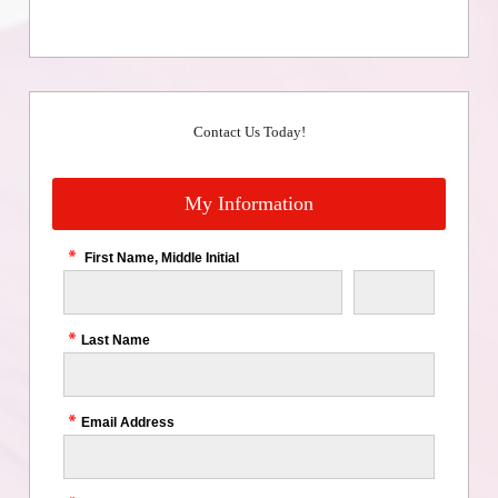
Contact Us Today!
My Information
First Name, Middle Initial
Last Name
Email Address