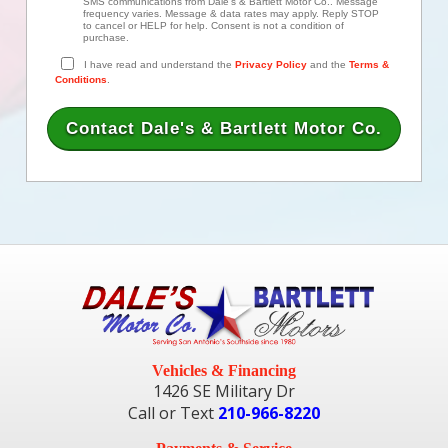
SMS communications from Dale's & Bartlett Motor Co.. Message
frequency varies. Message & data rates may apply. Reply STOP
to cancel or HELP for help. Consent is not a condition of
purchase.
I have read and understand the
Privacy Policy
and the
Terms &
Conditions
.
Vehicles & Financing
1426 SE Military Dr
Call or Text
210-966-8220